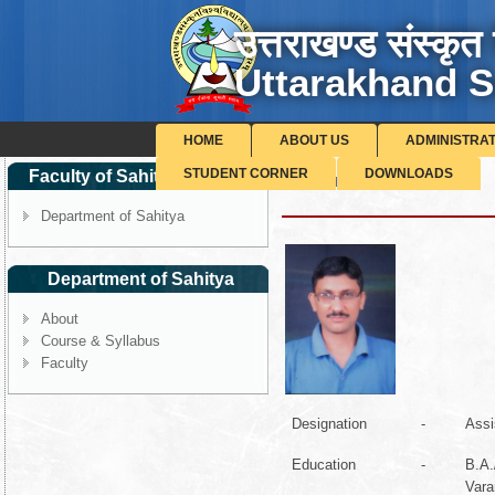
उत्तराखण्ड संस्कृत 
Uttarakhand S
HOME
ABOUT US
ADMINISTRA
STUDENT CORNER
DOWNLOADS
Faculty of Sahitya-Sanskrit
Dr. Manoj Kishor Pant
Department of Sahitya
Department of Sahitya
About
Course & Syllabus
Faculty
Designation
-
Assi
Education
-
B.A.
Vara