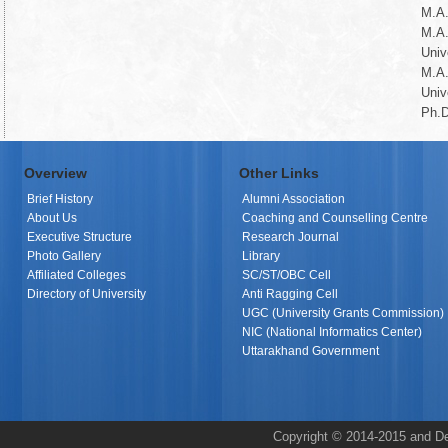
M.A.
M.A
Univ
M.A
Univ
Ph.D
Overview
Other Links
Brief History
Alumni Association
About Us
Coaching and Counselling Centre
Executive Structure
Research Journal
Photo Gallery
Library
Affiliated Colleges
SC/ST/OBC Cell
Directory of University
Anti Ragging Cell
UGC (University Grants Commission)
NIC (National Informatics Center)
Uttarakhand Government
Copyright © 2014-2015 and De