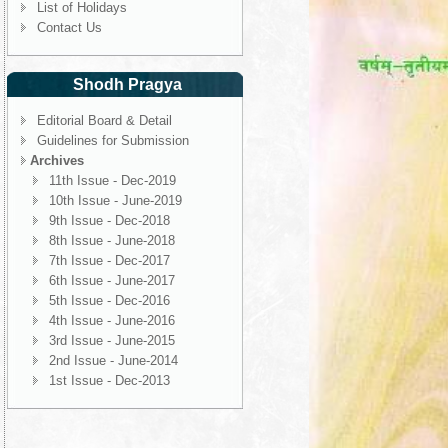
List of Holidays
Contact Us
Shodh Pragya
Editorial Board & Detail
Guidelines for Submission
Archives
11th Issue - Dec-2019
10th Issue - June-2019
9th Issue - Dec-2018
8th Issue - June-2018
7th Issue - Dec-2017
6th Issue - June-2017
5th Issue - Dec-2016
4th Issue - June-2016
3rd Issue - June-2015
2nd Issue - June-2014
1st Issue - Dec-2013