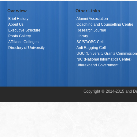
Overview
Other Links
Brief History
Alumni Association
About Us
Coaching and Counselling Centre
Executive Structure
Research Journal
Photo Gallery
Library
Affiliated Colleges
SC/ST/OBC Cell
Directory of University
Anti Ragging Cell
UGC (University Grants Commission
NIC (National Informatics Center)
Uttarakhand Government
Copyright © 2014-2015 and De