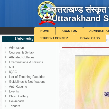
उत्तराखण्ड संस्कृत 
Uttarakhand S
HOME
ABOUT US
ADMINISTRA
STUDENT CORNER
DOWNLOADS
University Corner
Shodh Pragya - 4th Issue
Admission
Courses & Syllabi
Affiliated Colleges
Examinations & Results
RTI
IQAC
List of Teaching Faculties
Guidelines & Notifications
Anti-Ragging
Events
Photo Gallary
Downloads
Tenders