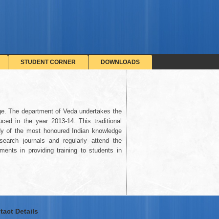
STUDENT CORNER
DOWNLOADS
ge. The department of Veda undertakes the
ced in the year 2013-14. This traditional
tudy of the most honoured Indian knowledge
earch journals and regularly attend the
ents in providing training to students in
tact Details