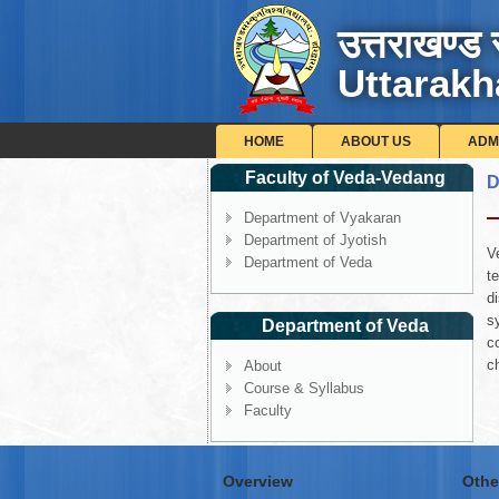
उत्तराखण्ड 
Uttarakh
HOME
ABOUT US
ADM
Faculty of Veda-Vedang
D
Department of Vyakaran
Department of Jyotish
V
Department of Veda
t
d
s
Department of Veda
c
c
About
Course & Syllabus
Faculty
Overview
Othe