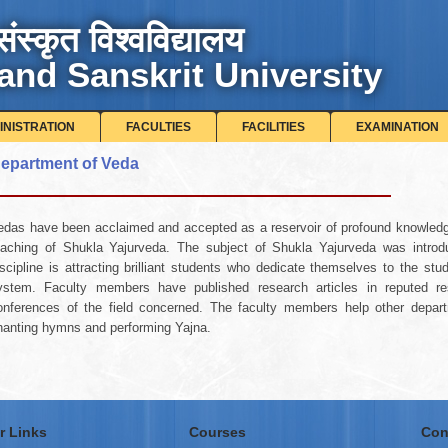
संस्कृत विश्वविद्यालय
and Sanskrit University
INISTRATION
FACULTIES
FACILITIES
EXAMINATION
epartment of Veda
edas have been acclaimed and accepted as a reservoir of profound knowled
eaching of Shukla Yajurveda. The subject of Shukla Yajurveda was introdu
iscipline is attracting brilliant students who dedicate themselves to the s
ystem. Faculty members have published research articles in reputed res
onferences of the field concerned. The faculty members help other departm
hanting hymns and performing Yajna.
r Links
Courses
Con