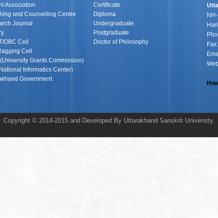
i Association
Certificate
Utt
ing and Counselling Centre
Diploma
NH-
arch Journal
Undergraduate
Hari
ry
Postgraduate
Pho
T/OBC Cell
Doctor of Philosophy
Fax
Ragging Cell
Ema
University Grants Commission)
Web
National Informatics Center)
rakhand Government
How
Copyright © 2014-2015 and Developed By Uttarakhand Sanskrit University.