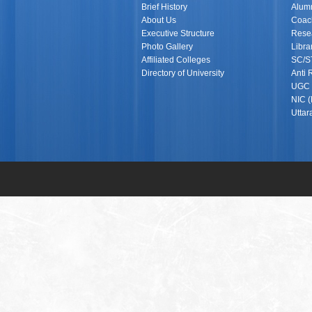
Brief History
Alumn
About Us
Coach
Executive Structure
Rese
Photo Gallery
Libra
Affiliated Colleges
SC/S
Directory of University
Anti 
UGC (
NIC (
Utta