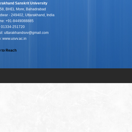
arakhand Sanskrit University
58, BHEL More, Bahadrabad
dwar - 249402, Uttarakhand, India
ne: +91-8449088885
: 01334-251720
il: uttarakhandsvv@gmail.com
: www.usvv.ac.in
 to Reach