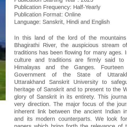
Publication Frequency: Half-Yearly
Publication Format: Online
Language: Sanskrit, Hindi and English
In this land of the lord of the mountain
Bhagirathi River, the auspicious stream o
traditions has been flowing for many ages. I
culture and traditions are firmly said to
Himalayas and the Ganges. Fourteen
Government of the State of Uttarakh
Uttarakhand Sanskrit University to safeg
heritage of Sanskrit and to present to the
glory of Sanskrit in its entirety. This journa
very direction. The major focus of the journ
inherent link between the ancient Indian int
and its modern counterparts. We look fo
papers which bring forth the relevance of tr