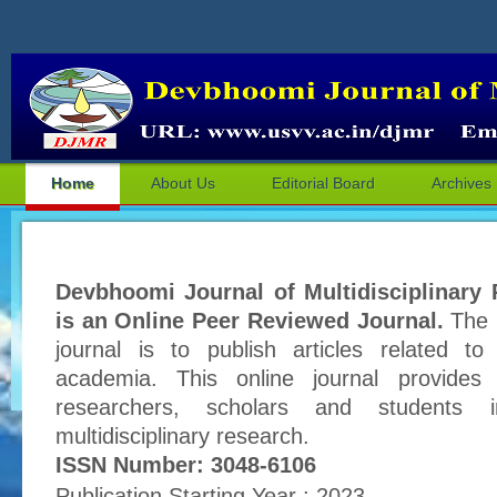
Home
About Us
Editorial Board
Archives
Devbhoomi Journal of Multidisciplinary
is an Online Peer Reviewed Journal.
The p
journal is to publish articles related to
academia. This online journal provides 
researchers, scholars and students 
multidisciplinary research.
ISSN Number: 3048-6106
Publication Starting Year : 2023