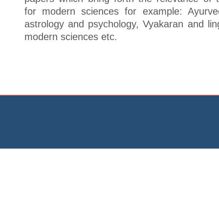
for modern sciences for example: Ayurve
astrology and psychology, Vyakaran and lin
modern sciences etc.