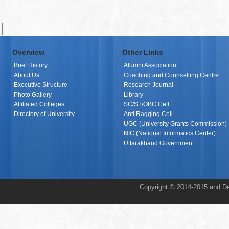
Overview
Other Links
Brief History
Alumni Association
About Us
Coaching and Counselling Centre
Executive Structure
Research Journal
Photo Gallery
Library
Affiliated Colleges
SC/ST/OBC Cell
Directory of University
Anti Ragging Cell
UGC (University Grants Commission)
NIC (National Informatics Center)
Uttarakhand Government
Copyright © 2014-2015 and De