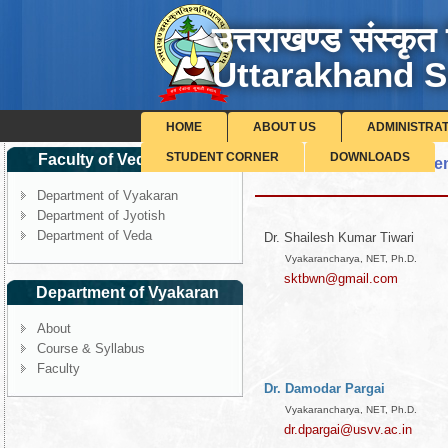
उत्तराखण्ड संस्कृत 
Uttarakhand S
HOME
ABOUT US
ADMINISTRA
STUDENT CORNER
DOWNLOADS
Faculty of Veda-Vedang
List of Faculty, Departme
Department of Vyakaran
Department of Jyotish
Department of Veda
Dr. Shailesh Kumar Tiwari
Vyakarancharya, NET, Ph.D.
sktbwn@gmail.com
Department of Vyakaran
About
Course & Syllabus
Faculty
Dr. Damodar Pargai
Vyakarancharya, NET, Ph.D.
dr.dpargai@usvv.ac.in